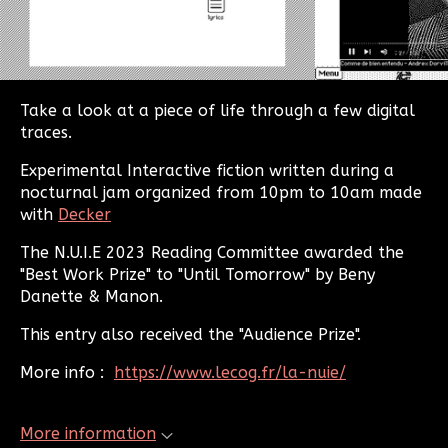
Take a look at a piece of life through a few digital
traces.
Experimental Interactive fiction written during a
nocturnal jam organized from 10pm to 10am made
with
Decker
The N.U.I.E 2023 Reading Committee awarded the
"Best Work Prize" to "Until Tomorrow" by Beny
Danette & Manon.
This entry also received the "Audience Prize".
More info :
https://www.lecog.fr/la-nuie/
More information