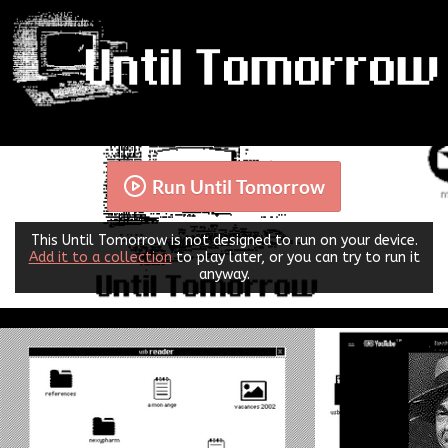
Run Until Tomorrow
This Until Tomorrow is not designed to run on your device.
Add it to a collection
to play later, or you can try to run it
anyway.