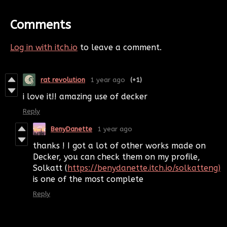
Comments
Log in with itch.io
to leave a comment.
rat revolution
1 year ago
(+1)
i love it!! amazing use of decker
Reply
BenyDanette
1 year ago
thanks ! I got a lot of other works made on
Decker, you can check them on my profile,
Solkatt (
https://benydanette.itch.io/solkatteng)
is one of the most complete
Reply